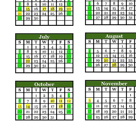
Call us:
Find us: