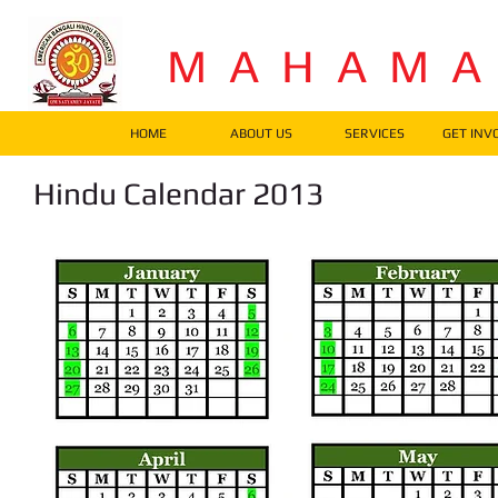
M A H A M 
HOME
ABOUT US
SERVICES
GET INV
Hindu Calendar 2013