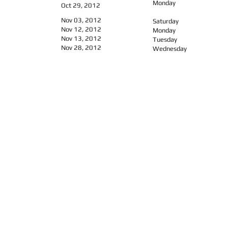
Monday
Oct 29, 2012
Nov 03, 2012
Saturday
Nov 12, 2012
Monday
Nov 13, 2012
Tuesday
Nov 28, 2012​
Wednesday
Call us:
Find us:
347-626-9429 / 646-643-3668
104-14, Liverpool Str., 