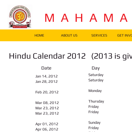
M A H A M 
HOME
ABOUT US
SERVICES
GET INV
Hindu Calendar 2012 (2013 is g
Date Day Fes
Saturday
Jan 14, 2012
Saturday
Jan 28, 2012
Monday
Feb 20, 2012
Thursday
Mar 08, 2012
Friday
Mar 23, 2012
Friday
Mar 23, 2012
Sunday
Apr 01, 2012
Friday
Apr 06, 2012