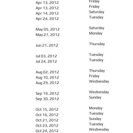
Friday
Apr 13, 2012
Friday
Apr 13, 2012
Saturday
Apr 14, 2012
Tuesday
Apr 24, 2012
Saturday
May 05, 2012
Monday
May 21, 2012
Thursday
Jun 21, 2012
Tuesday
Jul 03, 2012
Tuesday
Jul 24, 2012
Thursday
Aug 02, 2012
Friday
Aug 10, 2012
Wednesday
Aug 29, 2012
Wednesday
Sep 19, 2012
Sunday
Sep 30, 2012
Monday
Oct 15, 2012
Tuesday
Oct 16, 2012
Sunday
Oct 21, 2012
Tuesday
Oct 23, 2012
Wednesday
Oct 24, 2012