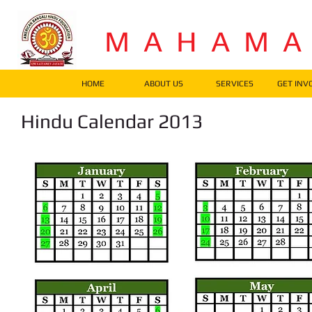
M A H A M 
HOME
ABOUT US
SERVICES
GET INV
Hindu Calendar 2013