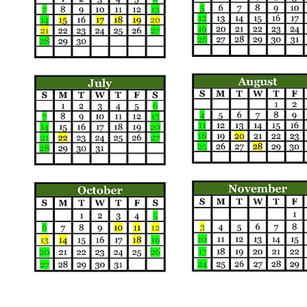
Call us:
Find us: