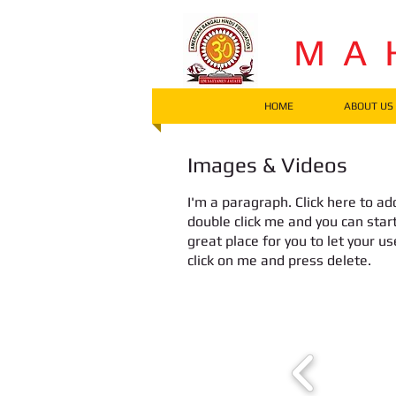
M A 
HOME
ABOUT US
Images & Videos
I'm a paragraph. Click here to add
double click me and you can star
great place for you to let your u
click on me and press delete.​