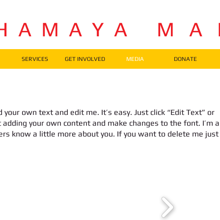
H A M A Y A M A
SERVICES
GET INVOLVED
MEDIA
DONATE
 your own text and edit me. It’s easy. Just click “Edit Text” or
t adding your own content and make changes to the font. I’m a
sers know a little more about you. If you want to delete me just