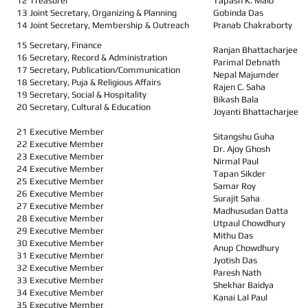
12 Treasurer
Tapash K. Malo
13 Joint Secretary, Organizing & Planning
Gobinda Das
14 Joint Secretary, Membership & Outreach
Pranab Chakraborty
15 Secretary, Finance
Ranjan Bhattacharjee
16 Secretary, Record & Administration
Parimal Debnath
17 Secretary, Publication/Communication
Nepal Majumder
18 Secretary, Puja & Religious Affairs
Rajen C. Saha
19 Secretary, Social & Hospitality
Bikash Bala
20 Secretary, Cultural & Education
Joyanti Bhattacharjee
21 Executive Member
Sitangshu Guha
22 Executive Member
Dr. Ajoy Ghosh
23 Executive Member
Nirmal Paul
24 Executive Member
Tapan Sikder
25 Executive Member
Samar Roy
26 Executive Member
Surajit Saha
27 Executive Member
Madhusudan Datta
28 Executive Member
Utpaul Chowdhury
29 Executive Member
Mithu Das
30 Executive Member
Anup Chowdhury
31 Executive Member
Jyotish Das
32 Executive Member
Paresh Nath
33 Executive Member
Shekhar Baidya
34 Executive Member
Kanai Lal Paul
35 Executive Member