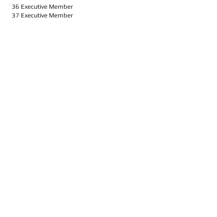
36 Executive Member
37 Executive Member
Call us:
Find us:
347-626-9429 / 646-643-3668
104-14, Liverpool Str., 