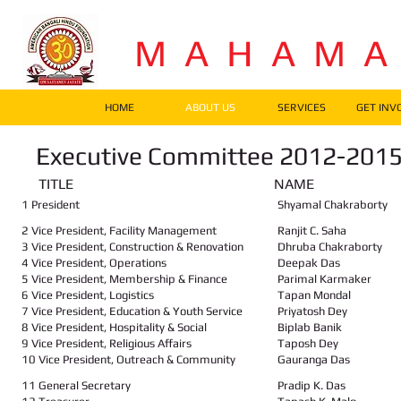
M A H A M 
HOME
ABOUT US
SERVICES
GET INV
Executive Committee 2012-201
TITLE NAME A
1 President
Shyamal Chakraborty
2 Vice President, Facility Management
Ranjit C. Saha
3 Vice President, Construction & Renovation
Dhruba Chakraborty
4 Vice President, Operations
Deepak Das
5 Vice President, Membership & Finance
Parimal Karmaker
6 Vice President, Logistics
Tapan Mondal
7 Vice President, Education & Youth Service
Priyatosh Dey
8 Vice President, Hospitality & Social
Biplab Banik
9 Vice President, Religious Affairs
Taposh Dey
10 Vice President, Outreach & Community
Gauranga Das
11 General Secretary
Pradip K. Das