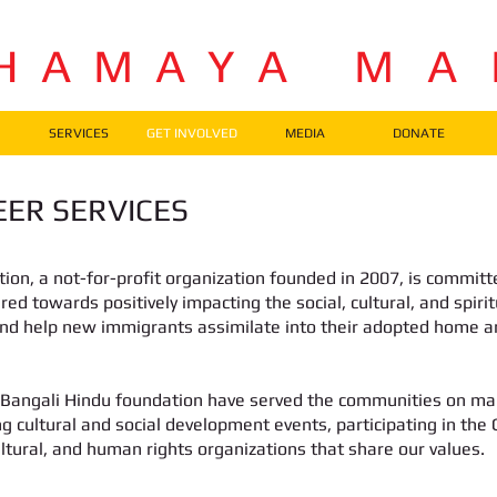
H A M A Y A M A
SERVICES
GET INVOLVED
MEDIA
DONATE
ER SERVICES
on, a not-for-profit organization founded in 2007, is committ
ared towards positively impacting the social, cultural, and spir
and help new immigrants assimilate into their adopted home
 Bangali Hindu foundation have served the communities on many
g cultural and social development events, participating in the
ultural, and human rights organizations that share our values.