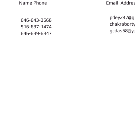
on Name Phone Email Addres
pdey247@g
646-643-3668
chakrabort
516-637-1474
gcdas68@y
646-639-6847
Find us:
© 2012 by Maha
104-14, Liverpool Str., Jamaica, NY 11435
Webmaster L