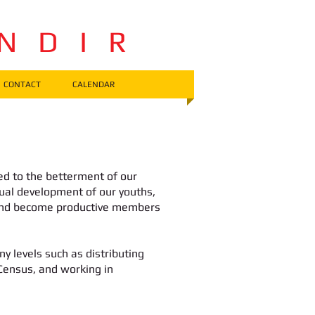
 N D I R
CONTACT
CALENDAR
ed to the betterment of our
itual development of our youths,
 and become productive members
 levels such as distributing
 Census, and working in