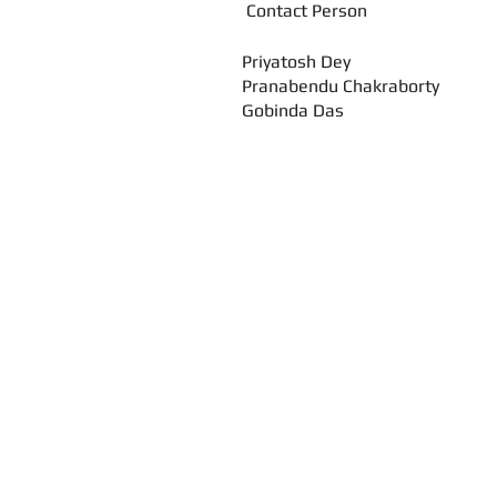
Contact Pers
Priyatosh Dey
Pranabendu Chakraborty
Gobinda Das
Call us:
347-626-9429 / 646-643-3668