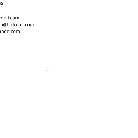
s
mail.com
yp@hotmail.com
ahoo.com
maya Mandir
ogin