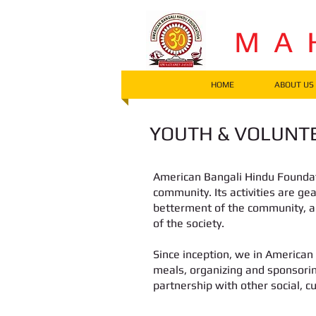
M A 
HOME
ABOUT US
YOUTH & VOLUNTE
American Bangali Hindu Foundati
community. Its activities are ge
betterment of the community, 
of the society.
Since inception, we in American
meals, organizing and sponsorin
partnership with other social, c