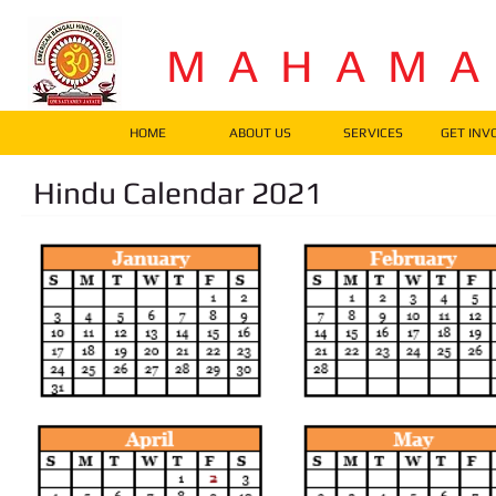
M A H A M 
HOME
ABOUT US
SERVICES
GET INV
Hindu Calendar 2021