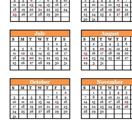
Call us:
Find us: