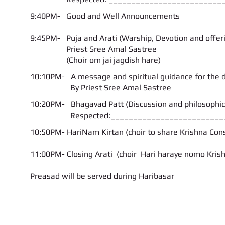
9:40PM- Good and Well Announcements
9:45PM- Puja and Arati (Warship, Devotion and offer
Priest
Sree Amal Sastree
(Choir om jai jagdish hare)
10:10PM- A message and spiritual guidance for the 
By Priest Sree Amal Sastree
10:20PM- Bhagavad Patt (Discussion and philosophical
Respected:___________________________
10:50PM- HariNam Kirtan (choir to share Krishna Con
11:00PM- Closing Arati (choir Hari haraye nomo Kris
Preasad will be served during Haribasar
Call us:
Find us:
347-626-9429 / 646-643-3668
104-14, Liverpool Str., 