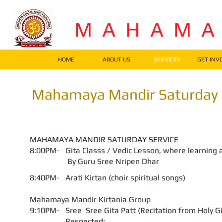
M A H A M 
HOME
ABOUT US
SERVICES
GET INV
Mahamaya Mandir Saturday 
MAHAMAYA MANDIR SATURDAY SERVICE
8:00PM-
Gita Classs / Vedic Lesson
, where learning 
By Guru Sree Nripen Dhar
8:40PM- Arati Kirtan (choir spiritual songs)
Mahamaya Mandir Kirtania Group
9:10PM- Sree Sree Gita Patt (Recitation from Holy Gi
Respected: __________________________